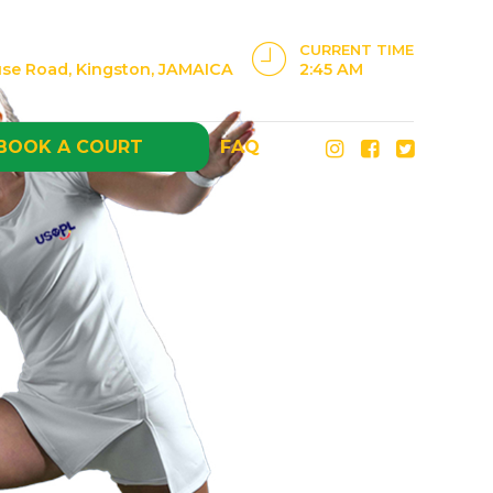
CURRENT TIME
use Road, Kingston, JAMAICA
2:45 AM
BOOK A COURT
FAQ