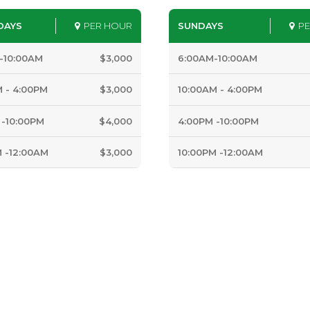
DAYS
PER HOUR
SUNDAYS
P
-10:00AM
$3,000
6:00AM-10:00AM
M - 4:00PM
$3,000
10:00AM - 4:00PM
 -10:00PM
$4,000
4:00PM -10:00PM
M -12:00AM
$3,000
10:00PM -12:00AM