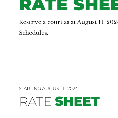
RATE SHE
Reserve a court as at August 11, 202
Schedules.
STARTING AUGUST 11, 2024
RATE
SHEET