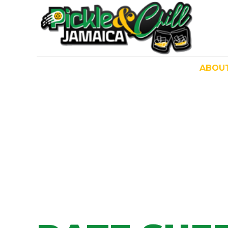
ABOU
HOME