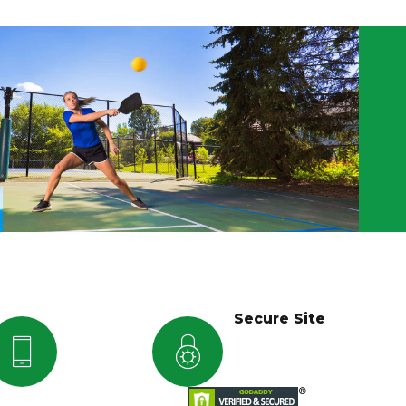
Secure Site