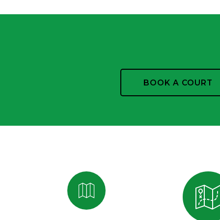
BOOK A COURT