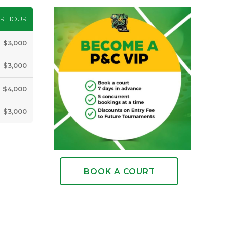
ER HOUR
$3,000
$3,000
$4,000
$3,000
BOOK A COURT