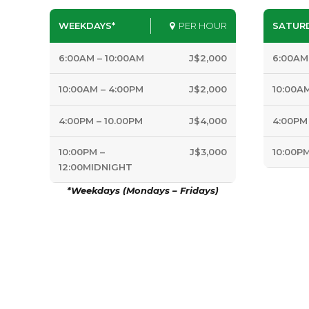
WEEKDAYS*
PER HOUR
SATUR
6:00AM – 10:00AM
J$2,000
6:00AM
10:00AM – 4:00PM
J$2,000
10:00A
4:00PM – 10.00PM
J$4,000
4:00PM
10:00PM –
J$3,000
10:00P
12:00MIDNIGHT
*Weekdays (Mondays – Fridays)