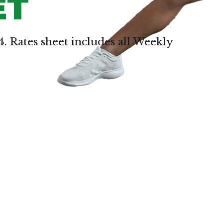
ET
4. Rates sheet includes all Weekly