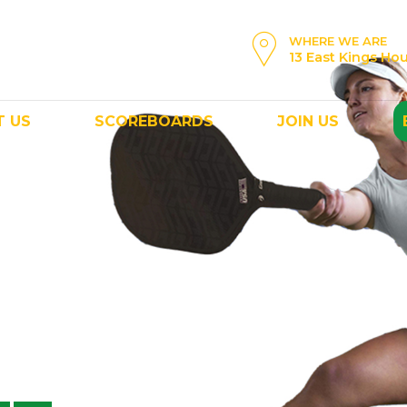
WHERE WE ARE
13 East Kings Ho
T US
SCOREBOARDS
JOIN US