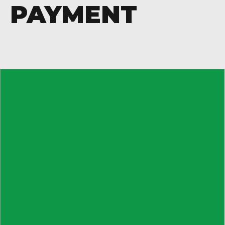
PAYMENT