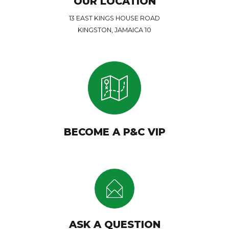
OUR LOCATION
13 EAST KINGS HOUSE ROAD
KINGSTON, JAMAICA 10
BECOME A P&C VIP
ASK A QUESTION