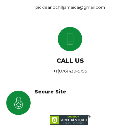
pickleandchilljamaica@gmail.com
CALL US
+1 (876) 430-5795
Secure Site