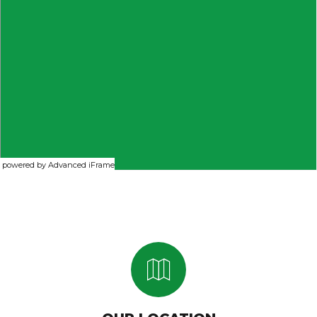
powered by Advanced iFrame