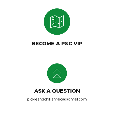
BECOME A P&C VIP
ASK A QUESTION
pickleandchilljamaica@gmail.com