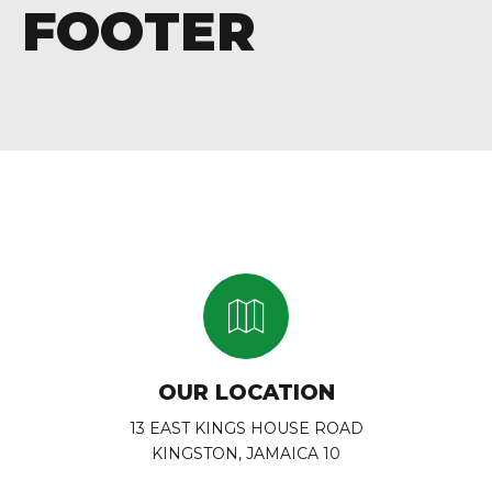
FOOTER
OUR LOCATION
13 EAST KINGS HOUSE ROAD
KINGSTON, JAMAICA 10