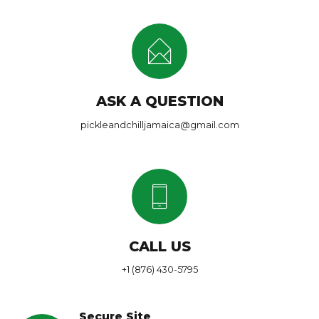
ASK A QUESTION
pickleandchilljamaica@gmail.com
CALL US
+1 (876) 430-5795
Secure Site