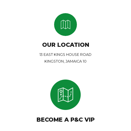
OUR LOCATION
13 EAST KINGS HOUSE ROAD
KINGSTON, JAMAICA 10
BECOME A P&C VIP