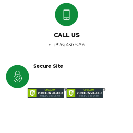
CALL US
+1 (876) 430-5795
Secure Site