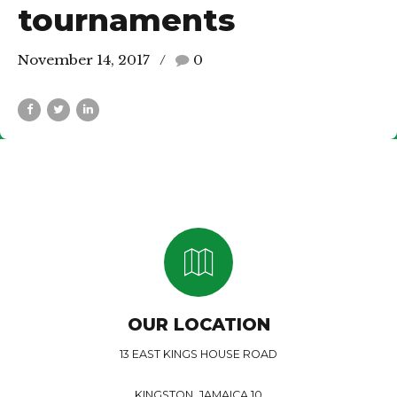
tournaments
November 14, 2017
0
OUR LOCATION
13 EAST KINGS HOUSE ROAD
KINGSTON, JAMAICA 10