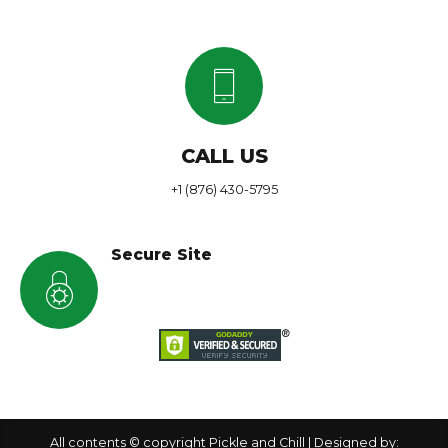
CALL US
+1 (876) 430-5795
Secure Site
All contents © copyright Pickle and Chill | Designed by: