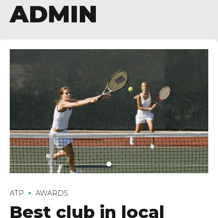
ADMIN
ATP
AWARDS
Best club in local