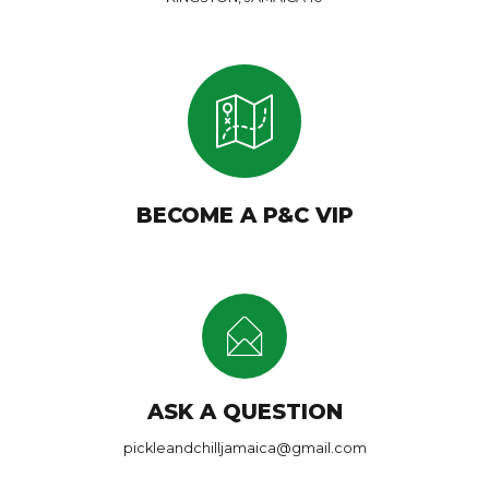
BECOME A P&C VIP
ASK A QUESTION
pickleandchilljamaica@gmail.com