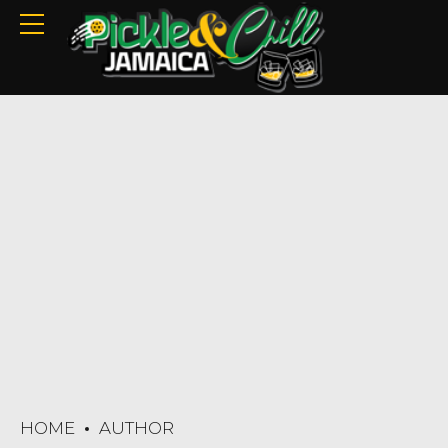
HOME
AUTHOR